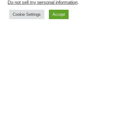
Do not sell my personal information
.
Cookie Settings
Accept