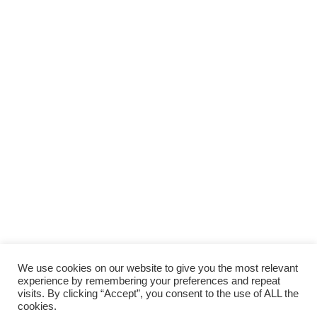
We use cookies on our website to give you the most relevant
experience by remembering your preferences and repeat
visits. By clicking “Accept”, you consent to the use of ALL the
cookies.