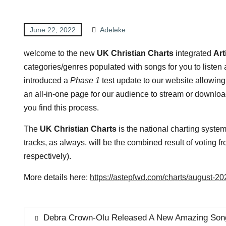
June 22, 2022
Adeleke
welcome to the new
UK Christian Charts
integrated
Art
categories/genres populated with songs for you to listen
introduced a
Phase 1
test update to our website allowing
an all-in-one page for our audience to stream or downl
you find this process.
The
UK Christian Charts
is the national charting syste
tracks, as always, will be the combined result of voting
respectively).
More details here:
https://astepfwd.com/charts/august-2
Debra Crown-Olu Released A New Amazing Son