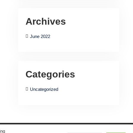
Archives
June 2022
Categories
Uncategorized
ing
Musical Vibe by
WEN Themes