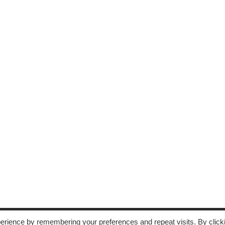
erience by remembering your preferences and repeat visits. By click