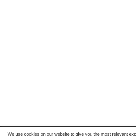
We use cookies on our website to give you the most relevant exp
Copyright © All rights reserved.