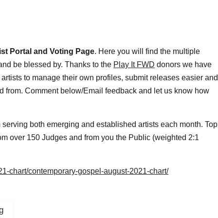
ist Portal and Voting Page
. Here you will find the multiple
 and be blessed by. Thanks to the
Play It FWD
donors we have
 artists to manage their own profiles, submit releases easier and
oad from. Comment below/Email feedback and let us know how
m serving both emerging and established artists each month. Top
 from over 150 Judges and from you the Public (weighted 2:1
021-chart/contemporary-gospel-august-2021-chart/
g