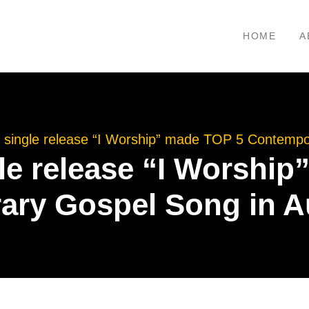
HOME
A
 single release “I Worship” made TOP 5 Contempo
le release “I Worshi
ry Gospel Song in A