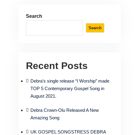
Search
Search
Recent Posts
Debra’s single release “I Worship” made
TOP 5 Contemporary Gospel Song in
August 2021.
Debra Crown-Olu Released A New
Amazing Song
UK GOSPEL SONGSTRESS DEBRA