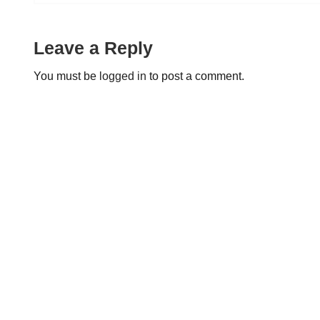
Leave a Reply
You must be
logged in
to post a comment.