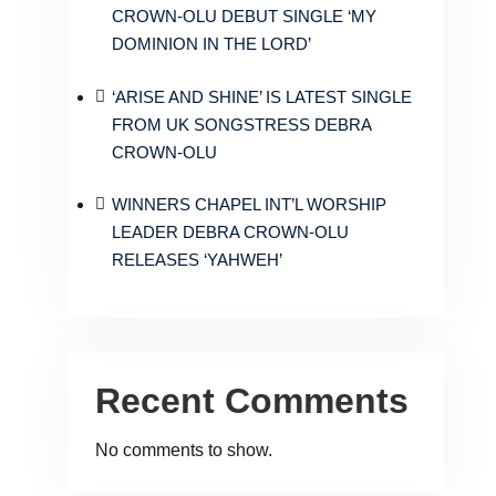
CROWN-OLU DEBUT SINGLE ‘MY
DOMINION IN THE LORD’
‘ARISE AND SHINE’ IS LATEST SINGLE
FROM UK SONGSTRESS DEBRA
CROWN-OLU
WINNERS CHAPEL INT’L WORSHIP
LEADER DEBRA CROWN-OLU
RELEASES ‘YAHWEH’
Recent Comments
No comments to show.