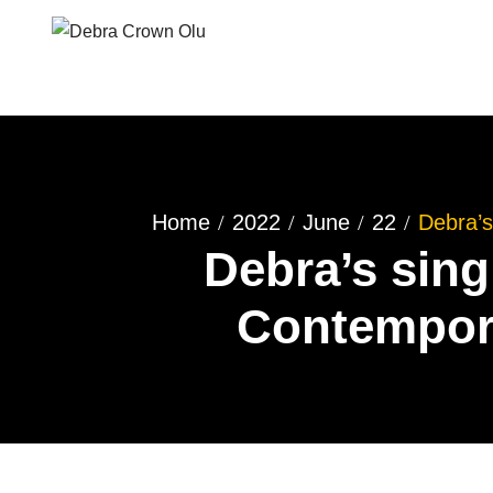
Home
2022
June
22
Debra’s
Debra’s sing
Contempora