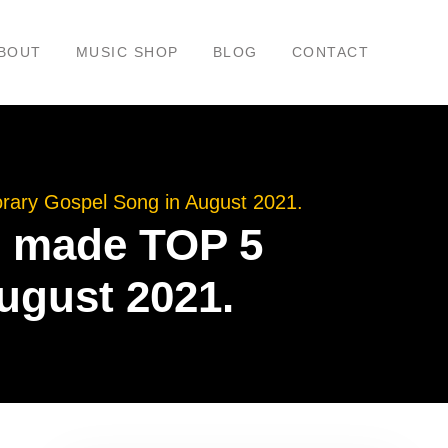
BOUT
MUSIC SHOP
BLOG
CONTACT
rary Gospel Song in August 2021.
p” made TOP 5
ugust 2021.