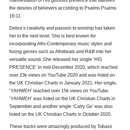
manifestation of His glorious presence that satisfies
the desires of believers according to Psalms Psalms
16:11
Debra’s creativity and passion to worship has taken
her to the next level. She is best known for
incorporating Afro-Contemporary music styles and
fusing genres such as Afrobeats and R&B into her
versatile sound. She released her single ‘HIS
PRESENCE‘ in mid-December 2020, which reached
over 23k views on YouTube 2020 and was listed on
the UK Christian Charts in January 2021. Her single,
‘YAHWEH’ reached over 15k views on YouTube.
‘YAHWEH‘ was listed on the UK Christian Charts in
September and another single ‘Carry Go’ was also
listed on the UK Christian Charts in October 2020.
These tracks were amazingly produced by Tobass