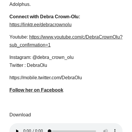
Adolphus.
Connect with Debra Crown-Olu:
https://linktr.ee/debracrownolu
Youtube:
https://www.youtube.com/c/DebraCrownOlu?
sub_confirmation=1
Instagram: @debra_crown_olu
Twitter : DebraOlu
https://mobile.twitter.com/DebraOlu
Follow her on Facebook
Download