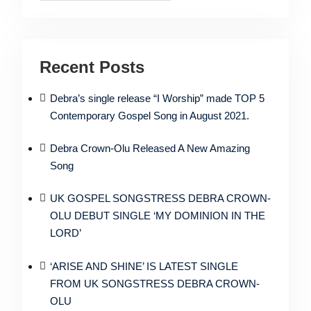
Recent Posts
Debra’s single release “I Worship” made TOP 5
Contemporary Gospel Song in August 2021.
Debra Crown-Olu Released A New Amazing
Song
UK GOSPEL SONGSTRESS DEBRA CROWN-
OLU DEBUT SINGLE ‘MY DOMINION IN THE
LORD’
‘ARISE AND SHINE’ IS LATEST SINGLE
FROM UK SONGSTRESS DEBRA CROWN-
OLU