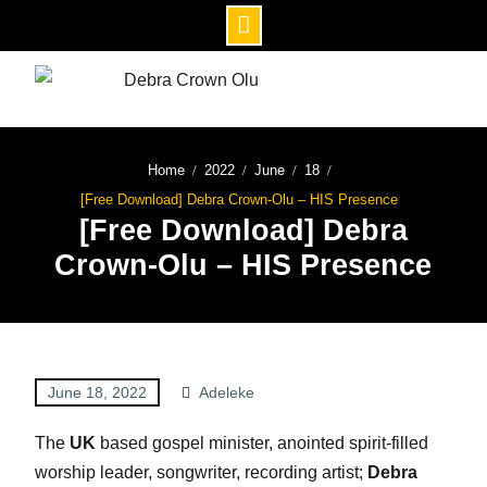
Home
2022
June
18
[Free Download] Debra Crown-Olu – HIS Presence
[Free Download] Debra
Crown-Olu – HIS Presence
June 18, 2022
Adeleke
The
UK
based gospel minister, anointed spirit-filled
worship leader, songwriter, recording artist;
Debra