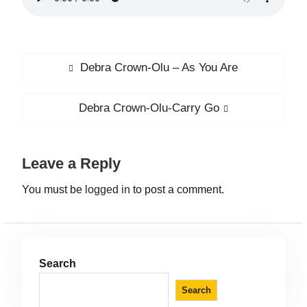
Debra Crown-Olu – As You Are
Debra Crown-Olu-Carry Go
Leave a Reply
You must be
logged in
to post a comment.
Search
Search